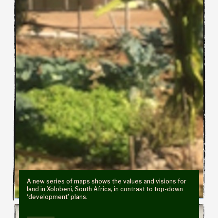
A new series of maps shows the values and visions for
land in Xolobeni, South Africa, in contrast to top-down
‘development’ plans.