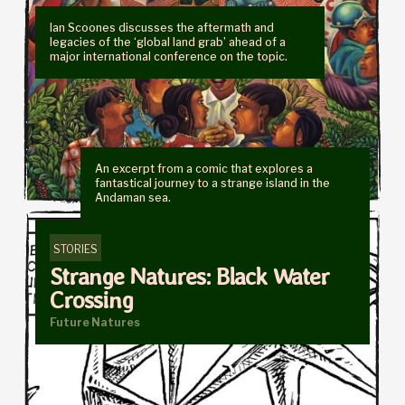
Ian Scoones discusses the aftermath and
legacies of the ‘global land grab’ ahead of a
major international conference on the topic.
An excerpt from a comic that explores a
fantastical journey to a strange island in the
Andaman sea.
STORIES
Strange Natures: Black Water
Crossing
Future Natures