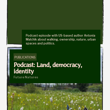
Podcast episode with US-based author Antonia
Malchik about walking, ownership, nature, urban
spaces and politics.
PUBLICATIONS
Podcast: Land, democracy,
identity
Future Natures