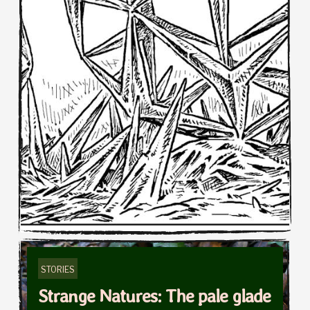
STORIES
Strange Natures: The pale glade