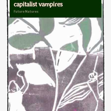
capitalist vampires
Future Natures