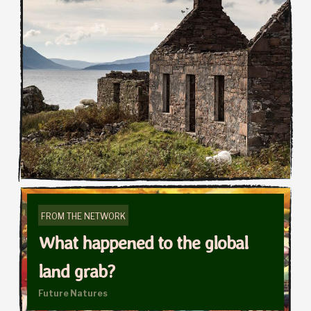
FROM THE NETWORK
What happened to the global
land grab?
Future Natures