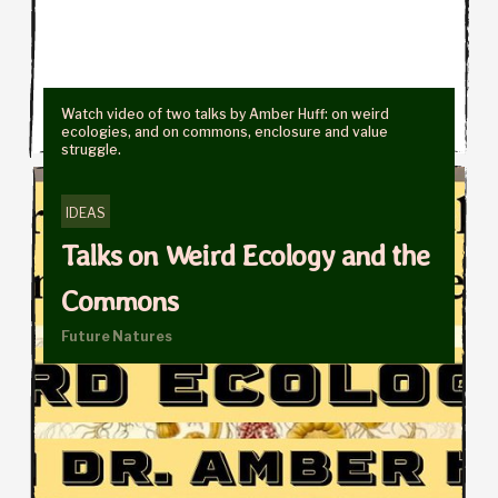
Watch video of two talks by Amber Huff: on weird
ecologies, and on commons, enclosure and value
struggle.
IDEAS
Talks on Weird Ecology and the
Commons
Future Natures