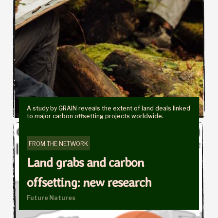
A study by GRAIN reveals the extent of land deals linked
to major carbon offsetting projects worldwide.
FROM THE NETWORK
Land grabs and carbon
offsetting: new research
Future Natures