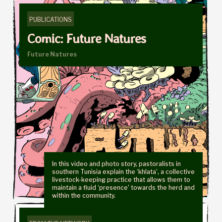
PUBLICATIONS
Comic: Future Natures
Future Natures
In this video and photo story, pastoralists in
southern Tunisia explain the ‘khlata’, a collective
livestock-keeping practice that allows them to
maintain a fluid ‘presence’ towards the herd and
within the community.