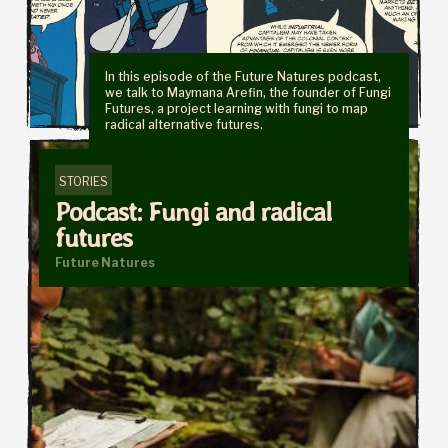
In this episode of the Future Natures podcast,
we talk to Maymana Arefin, the founder of Fungi
Futures, a project learning with fungi to map
radical alternative futures.
STORIES
Podcast: Fungi and radical
futures
Future Natures