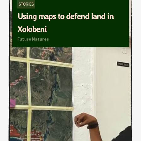
STORIES
Using maps to defend land in
Xolobeni
Future Natures