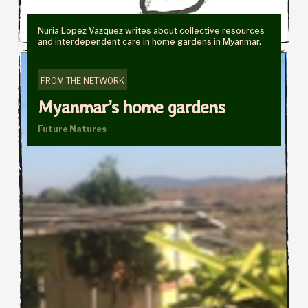
Nuria Lopez Vazquez writes about collective resources
and interdependent care in home gardens in Myanmar.
FROM THE NETWORK
Myanmar’s home gardens
Future Natures