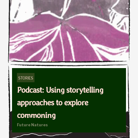
STORIES
Podcast: Using storytelling
approaches to explore
commoning
Future Natures