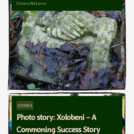
Future Natures
STORIES
Photo story: Xolobeni – A
Commoning Success Story