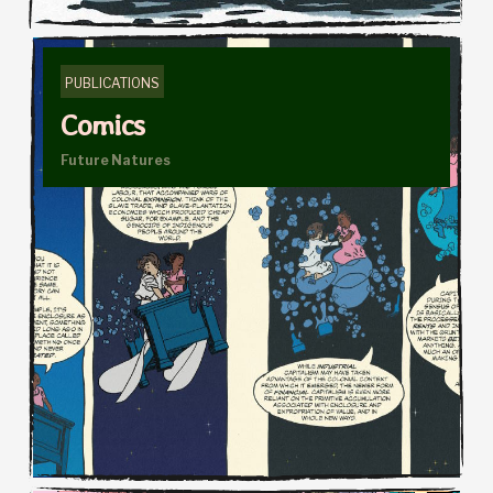
PUBLICATIONS
Comics
Future Natures