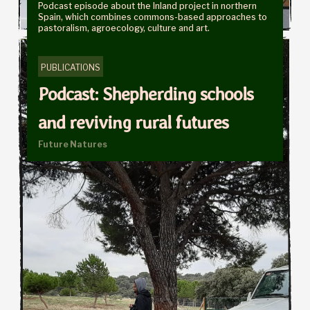
Podcast episode about the Inland project in northern
Spain, which combines commons-based approaches to
pastoralism, agroecology, culture and art.
PUBLICATIONS
Podcast: Shepherding schools
and reviving rural futures
Future Natures