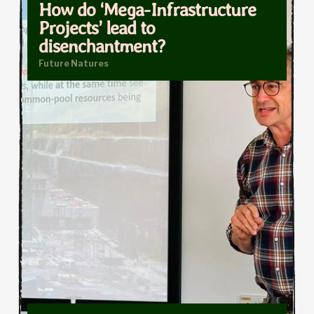
How do ‘Mega-Infrastructure
Projects’ lead to
disenchantment?
Future Natures