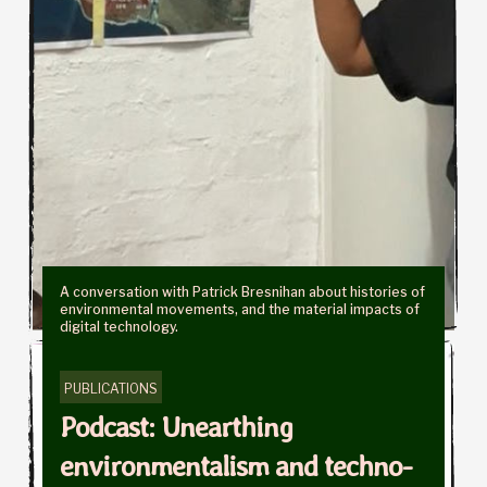
A conversation with Patrick Bresnihan about histories of
environmental movements, and the material impacts of
digital technology.
PUBLICATIONS
Podcast: Unearthing
environmentalism and techno-