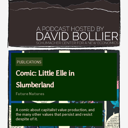
PUBLICATIONS
Comic: Little Elle in
Slumberland
Future Natures
A comic about capitalist value production, and
the many other values that persist and resist
despite of it.