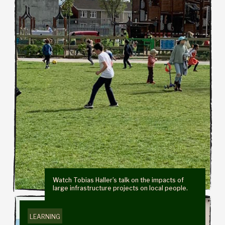
Watch Tobias Haller’s talk on the impacts of
large infrastructure projects on local people.
LEARNING