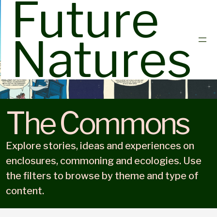
Future
Natures
The Commons
Explore stories, ideas and experiences on
enclosures, commoning and ecologies. Use
the filters to browse by theme and type of
content.