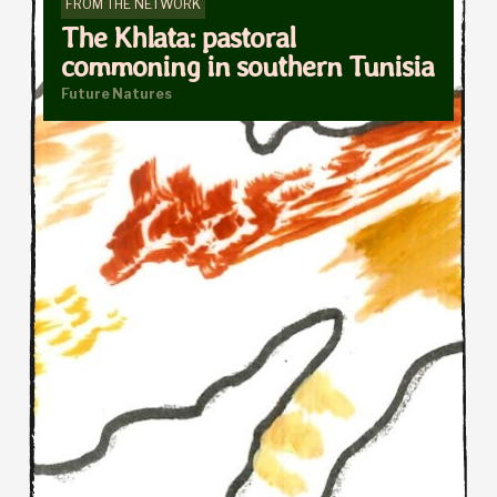
FROM THE NETWORK
The Khlata: pastoral
commoning in southern Tunisia
Future Natures