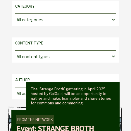
CATEGORY
Choose
a
category
CONTENT TYPE
Choose
a
content
type
AUTHOR
The ‘Strange Broth’ gathering in April 2025,
Choose
hosted by GalGael, will be an opportunity to
gather and make, learn, play and share stories
an
for commons and commoning.
author
FROM THE NETWORK
Event: STRANGE BROTH