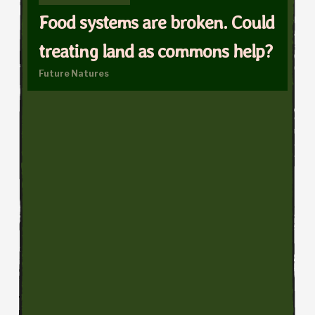
Food systems are broken. Could
treating land as commons help?
Future Natures