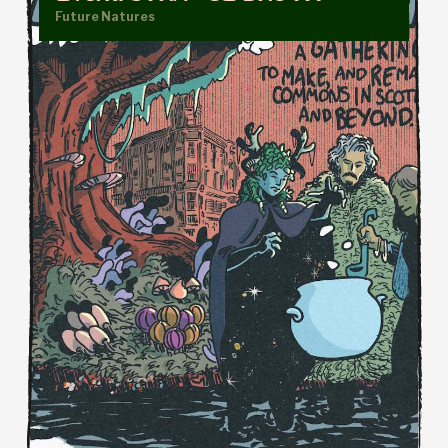
Future Natures