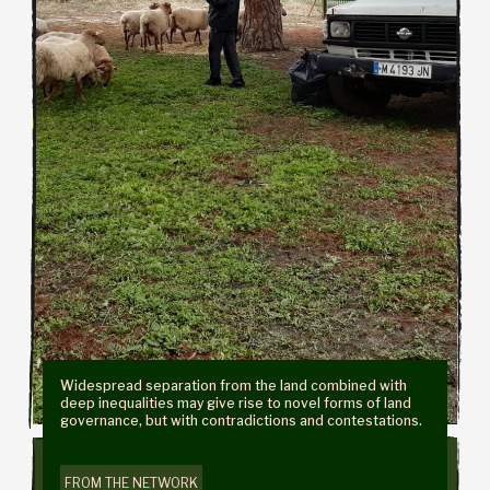
Widespread separation from the land combined with
deep inequalities may give rise to novel forms of land
governance, but with contradictions and contestations.
FROM THE NETWORK