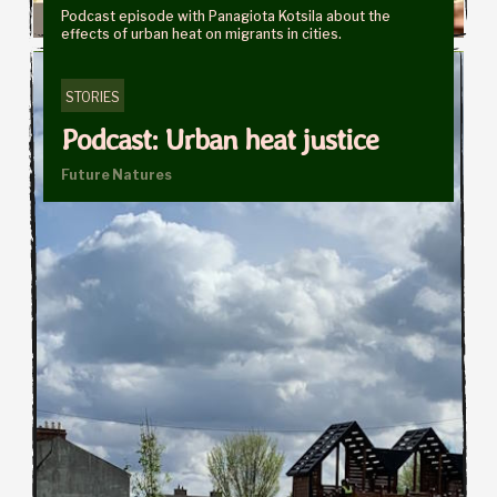
Podcast episode with Panagiota Kotsila about the
effects of urban heat on migrants in cities.
STORIES
Podcast: Urban heat justice
Future Natures