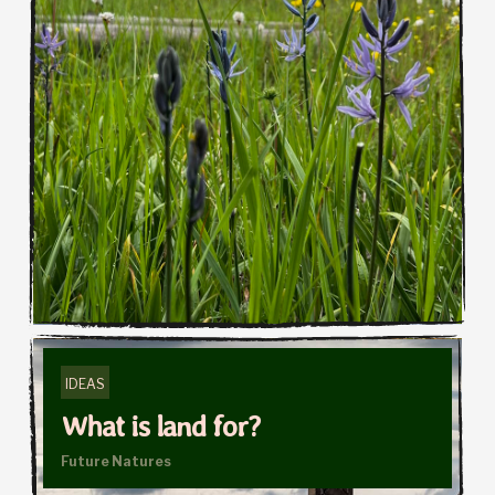
IDEAS
What is land for?
Future Natures