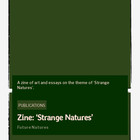
A zine of art and essays on the theme of ‘Strange
Natures’.
PUBLICATIONS
Zine: ‘Strange Natures’
Future Natures