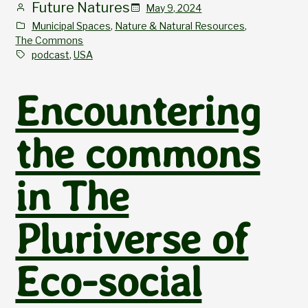
Future Natures
May 9, 2024
Municipal Spaces
, 
Nature & Natural Resources
, 
The Commons
podcast
, 
USA
Encountering
the commons
in The
Pluriverse of
Eco-social