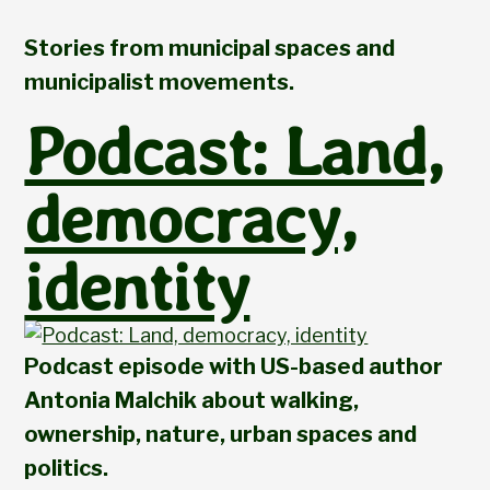
Stories from municipal spaces and
municipalist movements.
Podcast: Land,
democracy,
identity
Podcast episode with US-based author
Antonia Malchik about walking,
ownership, nature, urban spaces and
politics.