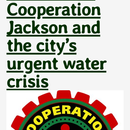
Cooperation
Jackson and
the city’s
urgent water
crisis