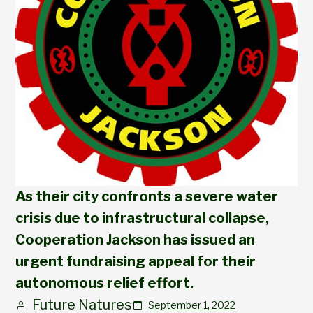
As their city confronts a severe water
crisis due to infrastructural collapse,
Cooperation Jackson has issued an
urgent fundraising appeal for their
autonomous relief effort.
Future Natures
September 1, 2022