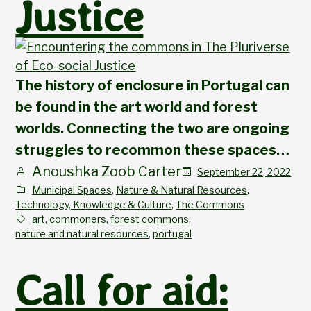
Justice
The history of enclosure in Portugal can
be found in the art world and forest
worlds. Connecting the two are ongoing
struggles to recommon these spaces…
Anoushka Zoob Carter
September 22, 2022
Municipal Spaces
, 
Nature & Natural Resources
, 
Technology, Knowledge & Culture
, 
The Commons
art
, 
commoners
, 
forest commons
, 
nature and natural resources
, 
portugal
Call for aid: