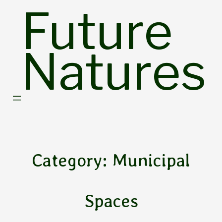
Skip
Future
to
content
Natures
Category:
Municipal
Spaces