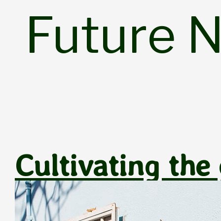
Skip
Future 
to
content
Cultivating the