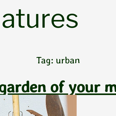
Natures
Tag:
urban
 garden of your 