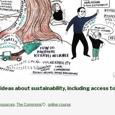
ideas about sustainability, including access to
esources
, 
The Commons
online course