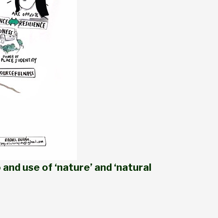
 and use of ‘nature’ and ‘natural