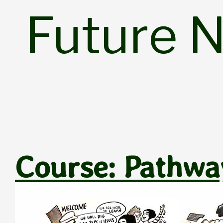
Skip
Future 
to
content
Course: Pathway