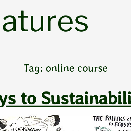
Natures
Tag:
online course
s to Sustainabil