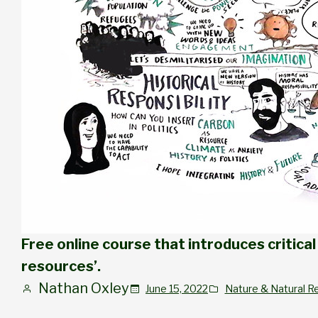
Free online course that introduces critical 
resources’.
Nathan Oxley
June 15, 2022
Nature & Natural R