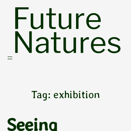
Skip
Future
to
content
Natures
Tag:
exhibition
Seeing