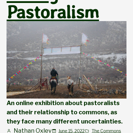
Pastoralism
An online exhibition about pastoralists
and their relationship to commons, as
they face many different uncertainties.
Nathan Oxley
June 15, 2022
The Commons