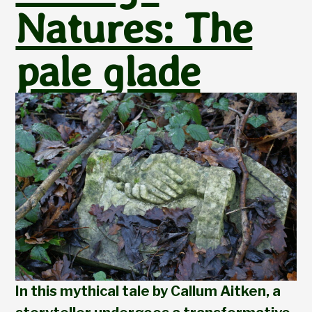
Natures: The
pale glade
In this mythical tale by Callum Aitken, a