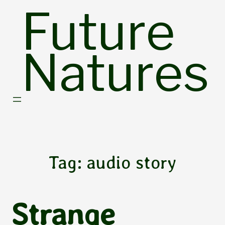
Skip
Future
to
content
Natures
Tag:
audio story
Strange