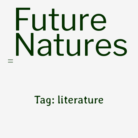
Skip
Future
to
content
Natures
Tag:
literature